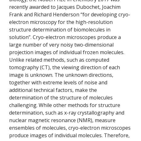
recently awarded to Jacques Dubochet, Joachim 
Frank and Richard Henderson “for developing cryo-
electron microscopy for the high-resolution 
structure determination of biomolecules in 
solution”. Cryo-electron microscopes produce a 
large number of very noisy two-dimensional 
projection images of individual frozen molecules. 
Unlike related methods, such as computed 
tomography (CT), the viewing direction of each 
image is unknown. The unknown directions, 
together with extreme levels of noise and 
additional technical factors, make the 
determination of the structure of molecules 
challenging. While other methods for structure 
determination, such as x-ray crystallography and 
nuclear magnetic resonance (NMR), measure 
ensembles of molecules, cryo-electron microscopes 
produce images of individual molecules. Therefore, 