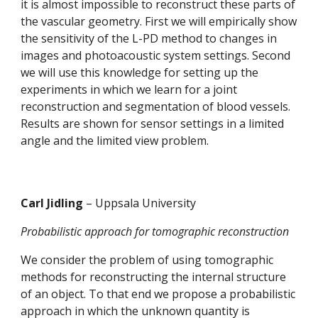
it is almost impossible to reconstruct these parts of 
the vascular geometry. First we will empirically show 
the sensitivity of the L-PD method to changes in 
images and photoacoustic system settings. Second 
we will use this knowledge for setting up the 
experiments in which we learn for a joint 
reconstruction and segmentation of blood vessels. 
Results are shown for sensor settings in a limited 
angle and the limited view problem.
Carl Jidling 
– Uppsala University 
Probabilistic approach for tomographic reconstruction
We consider the problem of using tomographic 
methods for reconstructing the internal structure 
of an object. To that end we propose a probabilistic 
approach in which the unknown quantity is 