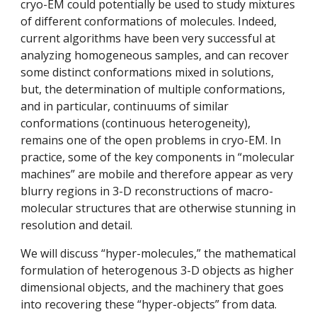
cryo-EM could potentially be used to study mixtures 
of different conformations of molecules. Indeed, 
current algorithms have been very successful at 
analyzing homogeneous samples, and can recover 
some distinct conformations mixed in solutions, 
but, the determination of multiple conformations, 
and in particular, continuums of similar 
conformations (continuous heterogeneity), 
remains one of the open problems in cryo-EM. In 
practice, some of the key components in “molecular 
machines” are mobile and therefore appear as very 
blurry regions in 3-D reconstructions of macro-
molecular structures that are otherwise stunning in 
resolution and detail. 
We will discuss “hyper-molecules,” the mathematical 
formulation of heterogenous 3-D objects as higher 
dimensional objects, and the machinery that goes 
into recovering these “hyper-objects” from data. 