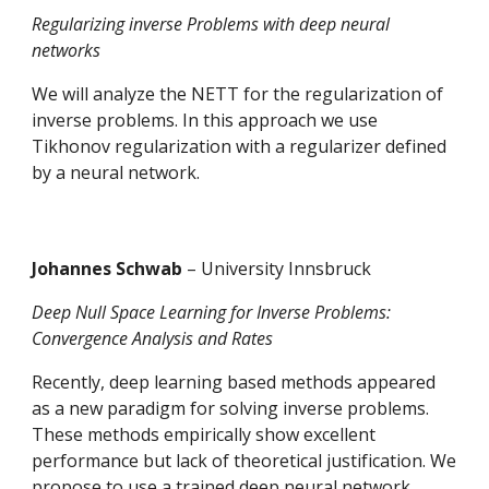
Regularizing inverse Problems with deep neural 
networks
We will analyze the NETT for the regularization of 
inverse problems. In this approach we use 
Tikhonov regularization with a regularizer defined 
by a neural network.
Johannes Schwab 
– University Innsbruck
Deep Null Space Learning for Inverse Problems: 
Convergence Analysis and Rates 
Recently, deep learning based methods appeared 
as a new paradigm for solving inverse problems. 
These methods empirically show excellent 
performance but lack of theoretical justification. We 
propose to use a trained deep neural network 