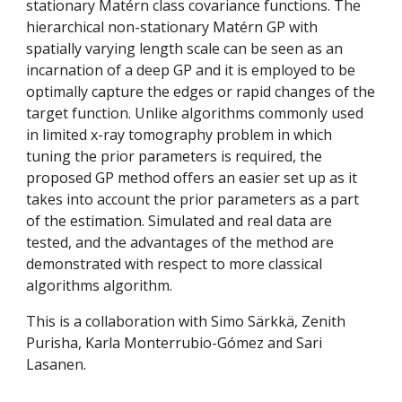
stationary Matérn class covariance functions. The 
hierarchical non-stationary Matérn GP with 
spatially varying length scale can be seen as an 
incarnation of a deep GP and it is employed to be 
optimally capture the edges or rapid changes of the 
target function. Unlike algorithms commonly used 
in limited x-ray tomography problem in which 
tuning the prior parameters is required, the 
proposed GP method offers an easier set up as it 
takes into account the prior parameters as a part 
of the estimation. Simulated and real data are 
tested, and the advantages of the method are 
demonstrated with respect to more classical 
algorithms algorithm.
This is a collaboration with Simo Särkkä, Zenith 
Purisha, Karla Monterrubio-Gómez and Sari 
Lasanen.