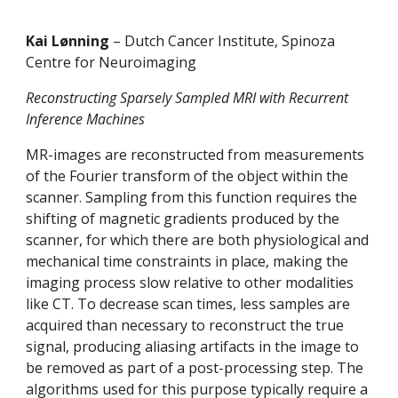
Kai Lønning 
– Dutch Cancer Institute, Spinoza 
Centre for Neuroimaging 
Reconstructing Sparsely Sampled MRI with Recurrent 
Inference Machines 
MR-images are reconstructed from measurements 
of the Fourier transform of the object within the 
scanner. Sampling from this function requires the 
shifting of magnetic gradients produced by the 
scanner, for which there are both physiological and 
mechanical time constraints in place, making the 
imaging process slow relative to other modalities 
like CT. To decrease scan times, less samples are 
acquired than necessary to reconstruct the true 
signal, producing aliasing artifacts in the image to 
be removed as part of a post-processing step. The 
algorithms used for this purpose typically require a 