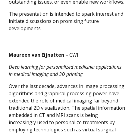
outstanding issues, or even enable new workflows.
The presentation is intended to spark interest and 
initiate discussions on promising future 
developments.
Maureen van Eijnatten 
– CWI
Deep learning for personalized medicine: applications 
in medical imaging and 3D printing
Over the last decade, advances in image processing 
algorithms and graphical processing power have 
extended the role of medical imaging far beyond 
traditional 2D visualization. The spatial information 
embedded in CT and MRI scans is being 
increasingly used to personalize treatments by 
employing technologies such as virtual surgical 