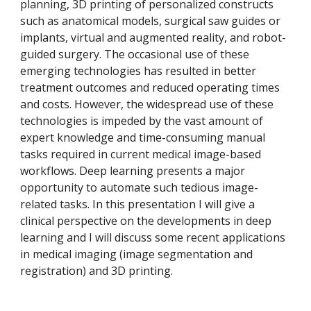
planning, 3D printing of personalized constructs 
such as anatomical models, surgical saw guides or 
implants, virtual and augmented reality, and robot-
guided surgery. The occasional use of these 
emerging technologies has resulted in better 
treatment outcomes and reduced operating times 
and costs. However, the widespread use of these 
technologies is impeded by the vast amount of 
expert knowledge and time-consuming manual 
tasks required in current medical image-based 
workflows. Deep learning presents a major 
opportunity to automate such tedious image-
related tasks. In this presentation I will give a 
clinical perspective on the developments in deep 
learning and I will discuss some recent applications 
in medical imaging (image segmentation and 
registration) and 3D printing.