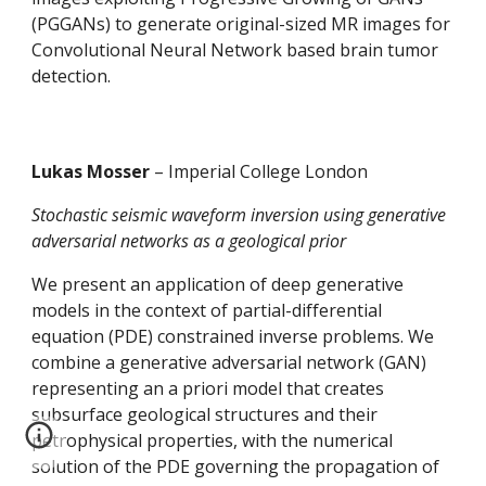
(PGGANs) to generate original-sized MR images for 
Convolutional Neural Network based brain tumor 
detection.
Lukas Mosser 
– Imperial College London
Stochastic seismic waveform inversion using generative 
adversarial networks as a geological prior
We present an application of deep generative 
models in the context of partial-differential 
equation (PDE) constrained inverse problems. We 
combine a generative adversarial network (GAN) 
representing an a priori model that creates 
subsurface geological structures and their 
petrophysical properties, with the numerical 
solution of the PDE governing the propagation of 