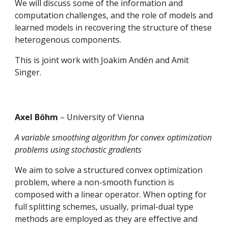
We will discuss some of the information and 
computation challenges, and the role of models and 
learned models in recovering the structure of these 
heterogenous components. 
This is joint work with Joakim Andén and Amit 
Singer.
Axel Böhm 
– University of Vienna
A variable smoothing algorithm for convex optimization 
problems using stochastic gradients 
We aim to solve a structured convex optimization 
problem, where a non-smooth function is 
composed with a linear operator. When opting for 
full splitting schemes, usually, primal-dual type 
methods are employed as they are effective and 