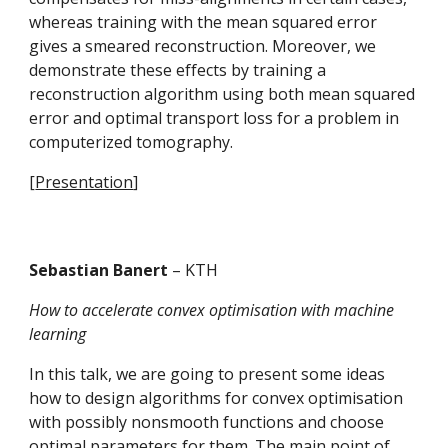
whereas training with the mean squared error 
gives a smeared reconstruction. Moreover, we 
demonstrate these effects by training a 
reconstruction algorithm using both mean squared 
error and optimal transport loss for a problem in 
computerized tomography.
[
Presentation
] 
Sebastian Banert 
– KTH
How to accelerate convex optimisation with machine 
learning
In this talk, we are going to present some ideas 
how to design algorithms for convex optimisation 
with possibly nonsmooth functions and choose 
optimal parameters for them. The main point of 