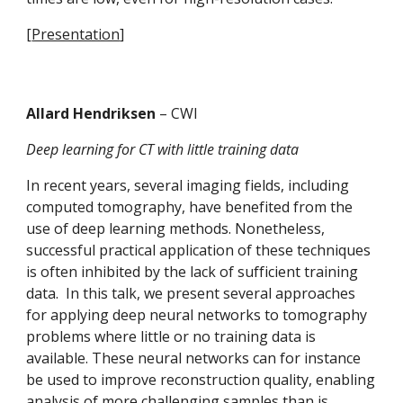
[
Presentation
]
Allard Hendriksen 
– CWI
Deep learning for CT with little training data
In recent years, several imaging fields, including 
computed tomography, have benefited from the 
use of deep learning methods. Nonetheless, 
successful practical application of these techniques 
is often inhibited by the lack of sufficient training 
data.  In this talk, we present several approaches 
for applying deep neural networks to tomography 
problems where little or no training data is 
available. These neural networks can for instance 
be used to improve reconstruction quality, enabling 
analysis of more challenging samples than is 