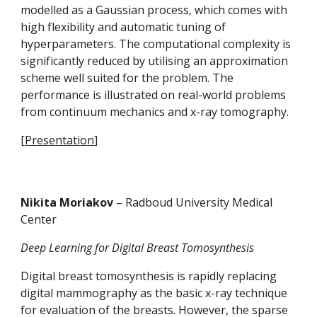
modelled as a Gaussian process, which comes with 
high flexibility and automatic tuning of 
hyperparameters. The computational complexity is 
significantly reduced by utilising an approximation 
scheme well suited for the problem. The 
performance is illustrated on real-world problems 
from continuum mechanics and x-ray tomography.
[
Presentation
]
Nikita Moriakov 
– Radboud University Medical 
Center
Deep Learning for Digital Breast Tomosynthesis
Digital breast tomosynthesis is rapidly replacing 
digital mammography as the basic x-ray technique 
for evaluation of the breasts. However, the sparse 