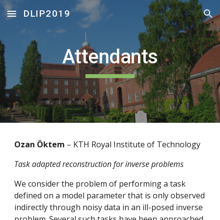
DLIP2019
Skip to main content
Skip to navigation
Attendants
Ozan Öktem 
– KTH Royal Institute of Technology
Task adapted reconstruction for inverse problems
We consider the problem of performing a task 
defined on a model parameter that is only observed 
indirectly through noisy data in an ill-posed inverse 
problem. Several such tasks have been approached 