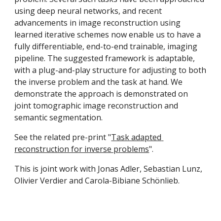
using deep neural networks, and recent 
advancements in image reconstruction using 
learned iterative schemes now enable us to have a 
fully differentiable, end-to-end trainable, imaging 
pipeline. The suggested framework is adaptable, 
with a plug-and-play structure for adjusting to both 
the inverse problem and the task at hand. We 
demonstrate the approach is demonstrated on 
joint tomographic image reconstruction and 
semantic segmentation. 
See the related pre-print "
Task adapted 
reconstruction for inverse problems
". 
This is joint work with Jonas Adler, Sebastian Lunz, 
Olivier Verdier and Carola-Bibiane Schönlieb.