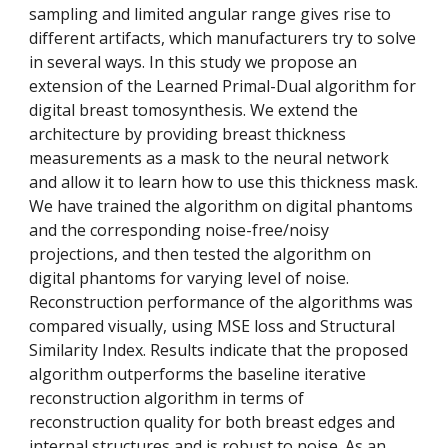
sampling and limited angular range gives rise to 
different artifacts, which manufacturers try to solve 
in several ways. In this study we propose an 
extension of the Learned Primal-Dual algorithm for 
digital breast tomosynthesis. We extend the 
architecture by providing breast thickness 
measurements as a mask to the neural network 
and allow it to learn how to use this thickness mask. 
We have trained the algorithm on digital phantoms 
and the corresponding noise-free/noisy 
projections, and then tested the algorithm on 
digital phantoms for varying level of noise. 
Reconstruction performance of the algorithms was 
compared visually, using MSE loss and Structural 
Similarity Index. Results indicate that the proposed 
algorithm outperforms the baseline iterative 
reconstruction algorithm in terms of 
reconstruction quality for both breast edges and 
internal structures and is robust to noise. As an 