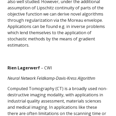
also well studied. However, under the additional 
assumption of Lipschitz continuity of parts of the 
objective function we can derive novel algorithms 
through regularization via the Moreau envelope. 
Applications can be found e.g. in inverse problems 
which lend themselves to the application of 
stochastic methods by the means of gradient 
estimators.
Rien Lagerwerf 
– CWI
Neural Network Feldkamp-Davis-Kress Algorithm
Computed Tomography (CT) is a broadly used non-
destructive imaging modality, with applications in 
industrial quality assessment, materials sciences 
and medical imaging. In applications like these 
there are often limitations on the scanning time or 