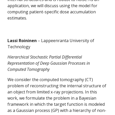
application, we will discuss using the model for 
computing patient-specific dose accumulation 
estimates. 
Lassi Roininen 
– Lappeenranta University of 
Technology
Hierarchical Stochastic Partial Differential 
Representation of Deep Gaussian Processes in 
Computed Tomography 
We consider the computed tomography (CT) 
problem of reconstructing the internal structure of 
an object from limited x-ray projections. In this 
work, we formulate the problem in a Bayesian 
framework in which the target function is modeled 
as a Gaussian process (GP) with a hierarchy of non-