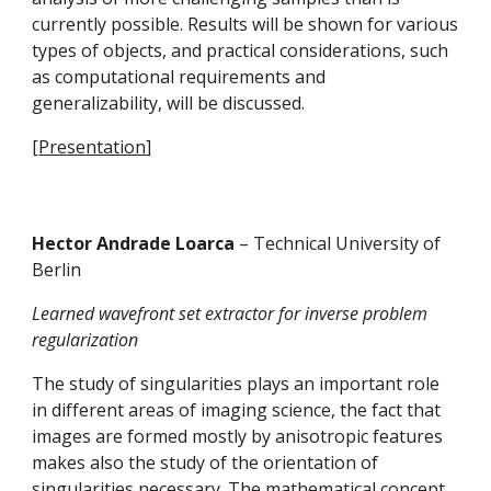
currently possible. Results will be shown for various 
types of objects, and practical considerations, such 
as computational requirements and 
generalizability, will be discussed.
[
Presentation
]
Hector Andrade Loarca 
– Technical University of 
Berlin
Learned wavefront set extractor for inverse problem 
regularization
The study of singularities plays an important role 
in different areas of imaging science, the fact that 
images are formed mostly by anisotropic features 
makes also the study of the orientation of 
singularities necessary. The mathematical concept 