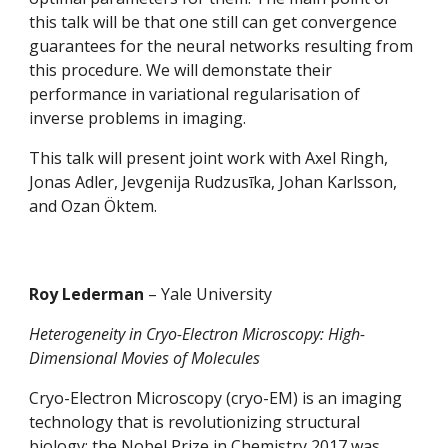
this talk will be that one still can get convergence 
guarantees for the neural networks resulting from 
this procedure. We will demonstate their 
performance in variational regularisation of 
inverse problems in imaging.
This talk will present joint work with Axel Ringh, 
Jonas Adler, Jevgenija Rudzusīka, Johan Karlsson, 
and Ozan Öktem.
Roy Lederman 
– Yale University
Heterogeneity in Cryo-Electron Microscopy: High-
Dimensional Movies of Molecules
Cryo-Electron Microscopy (cryo-EM) is an imaging 
technology that is revolutionizing structural 
biology; the Nobel Prize in Chemistry 2017 was 