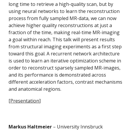
long time to retrieve a high-quality scan, but by 
using neural networks to learn the reconstruction 
process from fully sampled MR-data, we can now 
achieve higher quality reconstructions at just a 
fraction of the time, making real-time MR-imaging 
a goal within reach. This talk will present results 
from structural imaging experiments as a first step 
toward this goal. A recurrent network architecture 
is used to learn an iterative optimization scheme in 
order to reconstruct sparsely sampled MR-images, 
and its performance is demonstrated across 
different acceleration factors, contrast mechanisms 
and anatomical regions.
[
Presentation
]
Markus Haltmeier 
– University Innsbruck