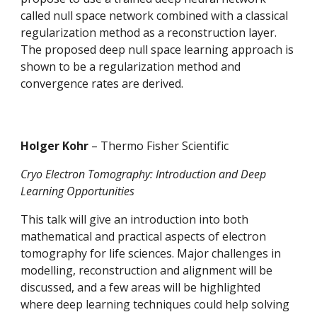
called null space network combined with a classical 
regularization method as a reconstruction layer. 
The proposed deep null space learning approach is 
shown to be a regularization method and 
convergence rates are derived. 
Holger Kohr 
– Thermo Fisher Scientific
Cryo Electron Tomography: Introduction and Deep 
Learning Opportunities
This talk will give an introduction into both 
mathematical and practical aspects of electron 
tomography for life sciences. Major challenges in 
modelling, reconstruction and alignment will be 
discussed, and a few areas will be highlighted 
where deep learning techniques could help solving 