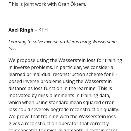
This is joint work with Ozan Öktem.
Axel Ringh 
– KTH
Learning to solve inverse problems using Wasserstein 
loss
We propose using the Wasserstein loss for training 
in inverse problems. In particular, we consider a 
learned primal-dual reconstruction scheme for ill-
posed inverse problems using the Wasserstein 
distance as loss function in the learning. This is 
motivated by miss-alignments in training data, 
which when using standard mean squared error 
loss could severely degrade reconstruction quality. 
We prove that training with the Wasserstein loss 
gives a reconstruction operator that correctly 
compensates for miss-alignments in certain cases, 