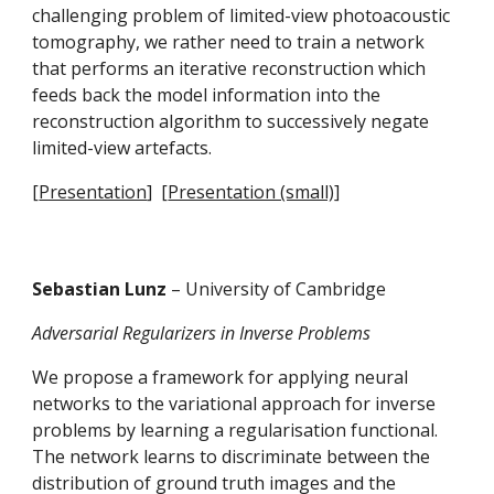
challenging problem of limited-view photoacoustic 
tomography, we rather need to train a network 
that performs an iterative reconstruction which 
feeds back the model information into the 
reconstruction algorithm to successively negate 
limited-view artefacts.
[
Presentation
]  [
Presentation (small)
]
Sebastian Lunz 
– University of Cambridge
Adversarial Regularizers in Inverse Problems
We propose a framework for applying neural 
networks to the variational approach for inverse 
problems by learning a regularisation functional. 
The network learns to discriminate between the 
distribution of ground truth images and the 