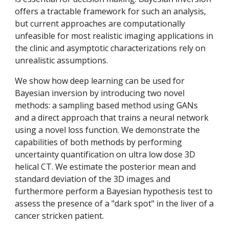
offers a tractable framework for such an analysis, 
but current approaches are computationally 
unfeasible for most realistic imaging applications in 
the clinic and asymptotic characterizations rely on 
unrealistic assumptions. 
We show how deep learning can be used for 
Bayesian inversion by introducing two novel 
methods: a sampling based method using GANs 
and a direct approach that trains a neural network 
using a novel loss function. We demonstrate the 
capabilities of both methods by performing 
uncertainty quantification on ultra low dose 3D 
helical CT. We estimate the posterior mean and 
standard deviation of the 3D images and 
furthermore perform a Bayesian hypothesis test to 
assess the presence of a "dark spot" in the liver of a 
cancer stricken patient.