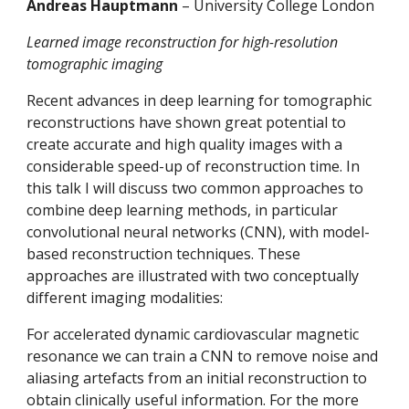
Andreas Hauptmann 
– University College London
Learned image reconstruction for high-resolution 
tomographic imaging
Recent advances in deep learning for tomographic 
reconstructions have shown great potential to 
create accurate and high quality images with a 
considerable speed-up of reconstruction time. In 
this talk I will discuss two common approaches to 
combine deep learning methods, in particular 
convolutional neural networks (CNN), with model-
based reconstruction techniques. These 
approaches are illustrated with two conceptually 
different imaging modalities:
For accelerated dynamic cardiovascular magnetic 
resonance we can train a CNN to remove noise and 
aliasing artefacts from an initial reconstruction to 
obtain clinically useful information. For the more 