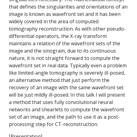
that defines the singularities and orientations of an 
image is known as wavefront set and it has been 
widely covered in the area of computed 
tomography reconstruction. As with other pseudo-
differential operators, the X-ray transform 
maintains a relation of the wavefront sets of the 
image and the sinogram, due to its continuous 
nature, it is not straight forward to compute the 
wavefront set in real data. Typically even a problem 
like limited-angle tomography is severely ill-posed, 
an alternative method that just perform the 
recovery of an image with the same wavefront set 
will be just mildly ill-posed. In this talk I will present 
a method that uses fully convolutional neural 
networks and shearlets to compute the wavefront 
set of an image, and the path to use it as a post-
processing step for CT-reconstruction.
[
Presentation
]