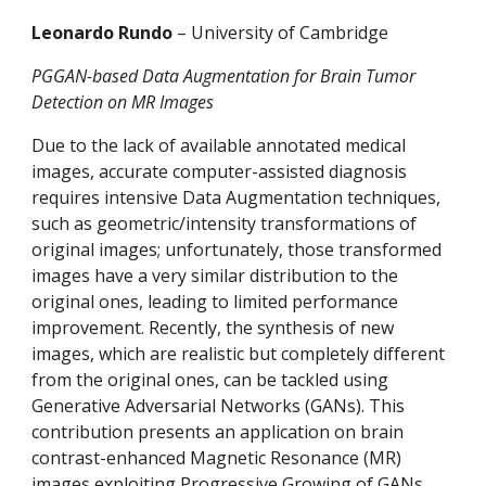
Leonardo Rundo 
– University of Cambridge
PGGAN-based Data Augmentation for Brain Tumor 
Detection on MR Images
Due to the lack of available annotated medical 
images, accurate computer-assisted diagnosis 
requires intensive Data Augmentation techniques, 
such as geometric/intensity transformations of 
original images; unfortunately, those transformed 
images have a very similar distribution to the 
original ones, leading to limited performance 
improvement. Recently, the synthesis of new 
images, which are realistic but completely different 
from the original ones, can be tackled using 
Generative Adversarial Networks (GANs). This 
contribution presents an application on brain 
contrast-enhanced Magnetic Resonance (MR) 
images exploiting Progressive Growing of GANs 