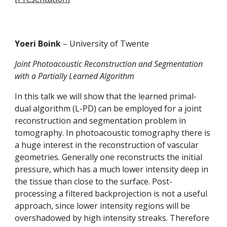
Yoeri Boink 
– University of Twente
Joint Photoacoustic Reconstruction and Segmentation 
with a Partially Learned Algorithm
In this talk we will show that the learned primal-
dual algorithm (L-PD) can be employed for a joint 
reconstruction and segmentation problem in 
tomography. In photoacoustic tomography there is 
a huge interest in the reconstruction of vascular 
geometries. Generally one reconstructs the initial 
pressure, which has a much lower intensity deep in 
the tissue than close to the surface. Post-
processing a filtered backprojection is not a useful 
approach, since lower intensity regions will be 
overshadowed by high intensity streaks. Therefore 