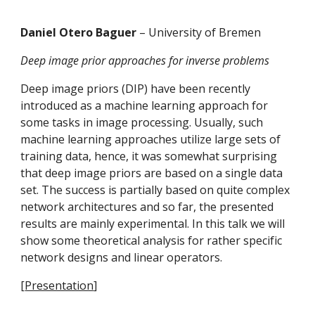
Daniel Otero Baguer 
– University of Bremen
Deep image prior approaches for inverse problems
Deep image priors (DIP) have been recently 
introduced as a machine learning approach for 
some tasks in image processing. Usually, such 
machine learning approaches utilize large sets of 
training data, hence, it was somewhat surprising 
that deep image priors are based on a single data 
set. The success is partially based on quite complex 
network architectures and so far, the presented 
results are mainly experimental. In this talk we will 
show some theoretical analysis for rather specific 
network designs and linear operators.
[
Presentation
]