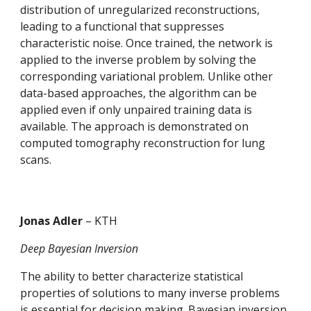
distribution of unregularized reconstructions, 
leading to a functional that suppresses 
characteristic noise. Once trained, the network is 
applied to the inverse problem by solving the 
corresponding variational problem. Unlike other 
data-based approaches, the algorithm can be 
applied even if only unpaired training data is 
available. The approach is demonstrated on 
computed tomography reconstruction for lung 
scans.
Jonas Adler 
– KTH
Deep Bayesian Inversion
The ability to better characterize statistical 
properties of solutions to many inverse problems 
is essential for decision making. Bayesian inversion 