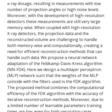
x-ray dosage, resulting in measurements with low 
number of projection angles or high noise levels. 
Moreover, with the development of high-resolution 
detectors these measurements are still very large 
memory-wise. When coupled with high-resolution 
X-ray detectors, the projection data and the 
reconstructed volume are challenging to handle 
both memory-wise and computationally, creating a 
need for efficient reconstruction methods that can 
handle such data. We propose a neural network 
adaptation of the Feldkamp-Davis-Kress algorithm 
(NN-FDK). Here we design a multilayer perceptron 
(MLP) network such that the weights of the MLP 
coincide with the filters used in the FDK algorithm. 
The proposed method combines the computational 
efficiency of the FDK algorithm with the accuracy of 
iterative reconstruction methods. Moreover, due to 
a limited number of learnable parameters training 
times are low, even for high-resolution cases.